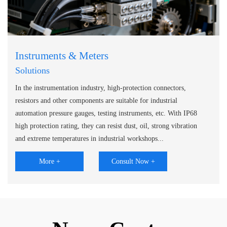
Instruments & Meters
Solutions
In the instrumentation industry, high-protection connectors,
resistors and other components are suitable for industrial
automation pressure gauges, testing instruments, etc. With IP68
high protection rating, they can resist dust, oil, strong vibration
and extreme temperatures in industrial workshops...
More +
Consult Now +