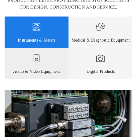
PRODUCTION LINES, PROVIDING ONE-STOP SOLUTIONS
FOR DESIGN, CONSTRUCTION AND SERVICE.
Instruments & Meters
Medical & Diagnostic Equipment
Audio & Video Equipment
Digital Products