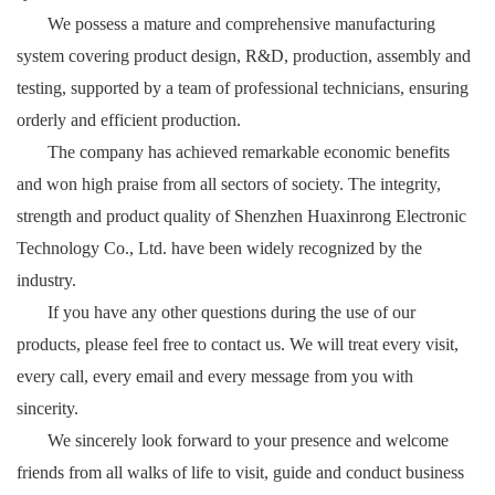
We possess a mature and comprehensive manufacturing
system covering product design, R&D, production, assembly and
testing, supported by a team of professional technicians, ensuring
orderly and efficient production.
The company has achieved remarkable economic benefits
and won high praise from all sectors of society. The integrity,
strength and product quality of Shenzhen Huaxinrong Electronic
Technology Co., Ltd. have been widely recognized by the
industry.
If you have any other questions during the use of our
products, please feel free to contact us. We will treat every visit,
every call, every email and every message from you with
sincerity.
We sincerely look forward to your presence and welcome
friends from all walks of life to visit, guide and conduct business