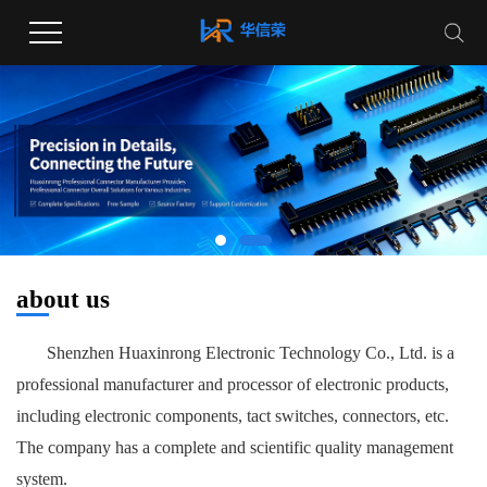
about us
Shenzhen Huaxinrong Electronic Technology Co., Ltd. is a
professional manufacturer and processor of electronic products,
including electronic components, tact switches, connectors, etc.
The company has a complete and scientific quality management
system.