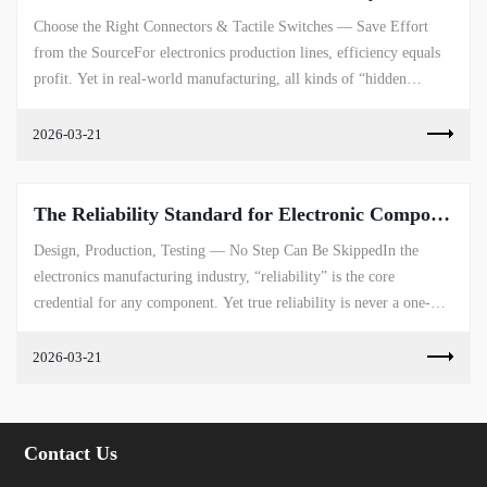
Choose the Right Connectors & Tactile Switches — Save Effort
from the SourceFor electronics production lines, efficiency equals
profit. Yet in real-world manufacturing, all kinds of “hidden
ineffi...
2026-03-21
The Reliability Standard for Electronic Components
Design, Production, Testing — No Step Can Be SkippedIn the
electronics manufacturing industry, “reliability” is the core
credential for any component. Yet true reliability is never a one-
dimensional t...
2026-03-21
Contact Us