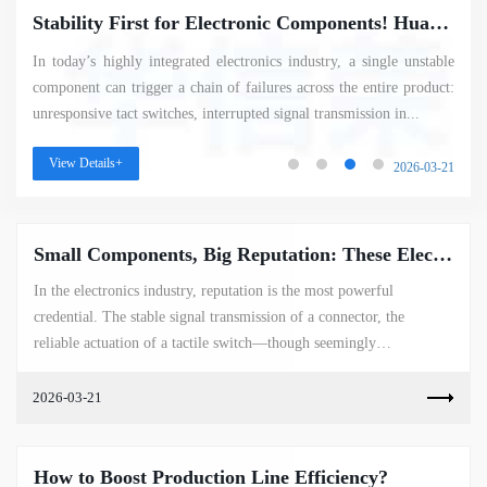
Stability First for Electronic Components! Huaxinrong’s Quality Manufacturing Gives Customers Total Peace of Mind
In today’s highly integrated electronics industry, a single unstable
component can trigger a chain of failures across the entire product:
unresponsive tact switches, interrupted signal transmission in...
View Details+
2026-03-21
Small Components, Big Reputation: These Electronic Parts Have Become the Industry’s Most Sought-After "Hot Picks"
In the electronics industry, reputation is the most powerful
credential. The stable signal transmission of a connector, the
reliable actuation of a tactile switch—though seemingly
insignificant—shine ...
2026-03-21
How to Boost Production Line Efficiency?