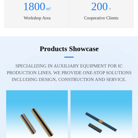
1800
200
m²
+
Workshop Area
Cooperative Clients
Products Showcase
SPECIALIZING IN AUXILIARY EQUIPMENT FOR IC
PRODUCTION LINES, WE PROVIDE ONE-STOP SOLUTIONS
INCLUDING DESIGN, CONSTRUCTION AND SERVICE.