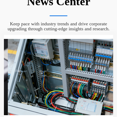
News Center
Keep pace with industry trends and drive corporate
upgrading through cutting-edge insights and research.