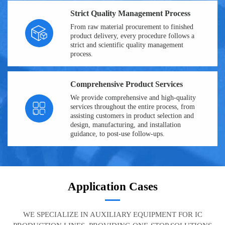
Strict Quality Management Process
From raw material procurement to finished
product delivery, every procedure follows a
strict and scientific quality management
process.
Comprehensive Product Services
We provide comprehensive and high-quality
services throughout the entire process, from
assisting customers in product selection and
design, manufacturing, and installation
guidance, to post-use follow-ups.
Application Cases
WE SPECIALIZE IN AUXILIARY EQUIPMENT FOR IC