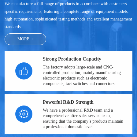
We manufacture a full range of products in accordance with customers'
specific requirements, featuring a complete range of equipment models,
high automation, sophisticated testing methods and excellent management
standards.
MORE +
Strong Production Capacity
The factory adopts large-scale and CNC-
controlled production, mainly manufacturing
electronic products such as electronic
components, tact switches and connectors.
Powerful R&D Strength
We have a professional R&D team and a
comprehensive after-sales service team,
ensuring that the company’s products maintain
a professional domestic level.