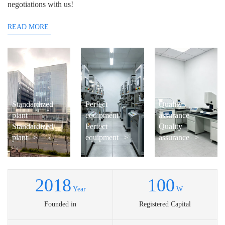
negotiations with us!
READ MORE
Standardized
Perfect
Quality
plant
equipment
assurance
Standardized
Perfect
Quality
plant
>
equipment
>
assurance
>
2018
100
Year
W
Founded in
Registered Capital