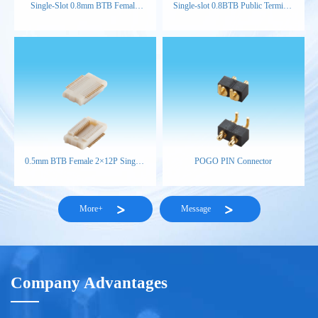
Single-Slot 0.8mm BTB Female
Single-slot 0.8BTB Public Terminal
Connector (H3.8)
H4.6
0.5mm BTB Female 2×12P Single-
POGO PIN Connector
Slot H1.85 NP NAT
More+
Message
Company Advantages