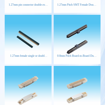
1.27mm pin connector double-row
1.27mm Pitch SMT Female Double
right-angle
Row Connector
1.27mm female single or double
0.8mm Pitch Board-to-Board Dual-
row straight type connector
Slot Male Connector