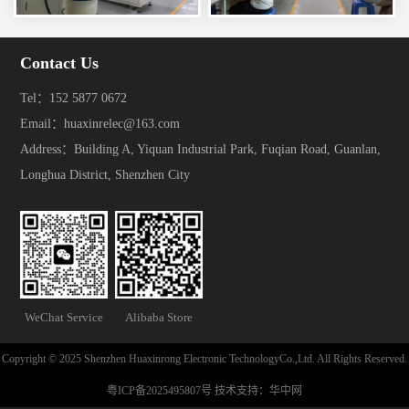
Contact Us
Tel：152 5877 0672
Email：huaxinrelec@163.com
Address：Building A, Yiquan Industrial Park, Fuqian Road, Guanlan,
Longhua District, Shenzhen City
WeChat Service
Alibaba Store
Copyright © 2025 Shenzhen Huaxinrong Electronic TechnologyCo.,Ltd. All Rights Reserved.
粤ICP备2025495807号
技术支持：
华中网