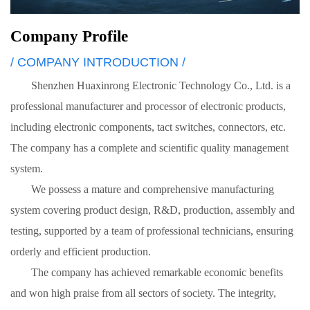
Company Profile
/ COMPANY INTRODUCTION /
Shenzhen Huaxinrong Electronic Technology Co., Ltd. is a
professional manufacturer and processor of electronic products,
including electronic components, tact switches, connectors, etc.
The company has a complete and scientific quality management
system.
We possess a mature and comprehensive manufacturing
system covering product design, R&D, production, assembly and
testing, supported by a team of professional technicians, ensuring
orderly and efficient production.
The company has achieved remarkable economic benefits
and won high praise from all sectors of society. The integrity,