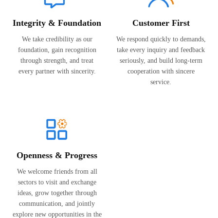
Integrity & Foundation
Customer First
We take credibility as our
We respond quickly to demands,
foundation, gain recognition
take every inquiry and feedback
through strength, and treat
seriously, and build long-term
every partner with sincerity.
cooperation with sincere
service.
Openness & Progress
We welcome friends from all
sectors to visit and exchange
ideas, grow together through
communication, and jointly
explore new opportunities in the