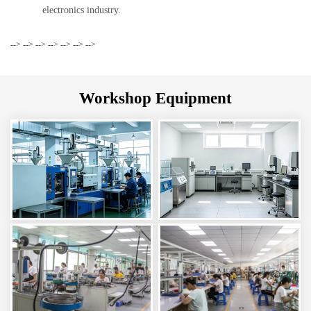
electronics industry.
-->
-->
-->
-->
-->
-->
-->
Workshop Equipment