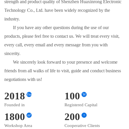
strength and product quality of Shenzhen Huaxinrong Electronic
Technology Co., Ltd. have been widely recognized by the
industry.
If you have any other questions during the use of our
products, please feel free to contact us. We will treat every visit,
every call, every email and every message from you with
sincerity.
We sincerely look forward to your presence and welcome
friends from all walks of life to visit, guide and conduct business
negotiations with us!
2018
100
Year
W
Founded in
Registered Capital
1800
200
m²
+
Workshop Area
Cooperative Clients