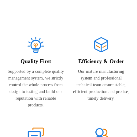
Corporate Culture
Quality First
Efficiency & Order
Supported by a complete quality
Our mature manufacturing
management system, we strictly
system and professional
control the whole process from
technical team ensure stable,
design to testing and build our
efficient production and precise,
reputation with reliable
timely delivery.
products.