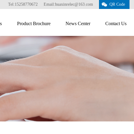
Tel:15258770672
Email:huaxinrelec@163.com
QR Code
s
Product Brochure
News Center
Contact Us