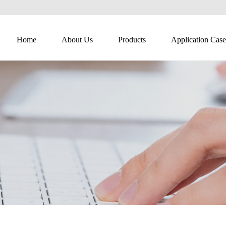
Home
About Us
Products
Application Case