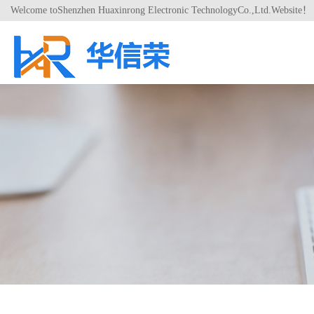
Welcome toShenzhen Huaxinrong Electronic TechnologyCo.,Ltd.Website！