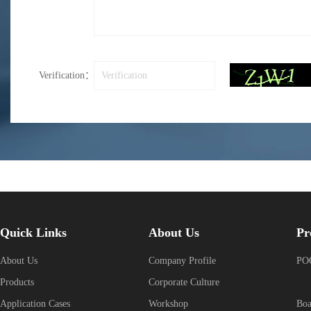
Verification：
Quick Links
About Us
Pr
About Us
Company Profile
POG
Products
Corporate Culture
Application Cases
Workshop
Boa