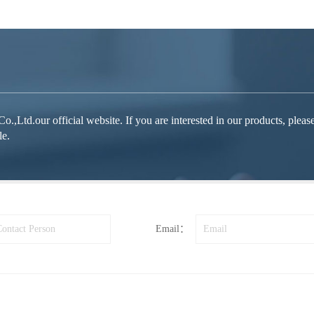
d.our official website. If you are interested in our products, please fe
le.
Email：