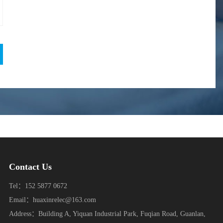
Contact Us
Tel：152 5877 0672
Email：huaxinrelec@163.com
Address：Building A, Yiquan Industrial Park, Fuqian Road, Guanlan,