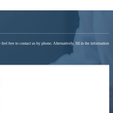
el free to contact us by phone. Alternatively, fill in the information