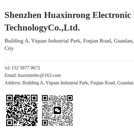
Shenzhen Huaxinrong Electronic
TechnologyCo.,Ltd.
Building A, Yiquan Industrial Park, Fuqian Road, Guanlan
City
l: 152 5877 0672
Te
Email: huaxinrelec@163.com
Address: Building A, Yiquan Industrial Park, Fuqian Road, Guanlan