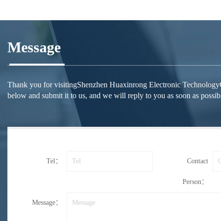
Message
Thank you for visitingShenzhen Huaxinrong Electronic TechnologyCo.,Lt
below and submit it to us, and we will reply to you as soon as possib
Tel：
Contact
Person：
Message：