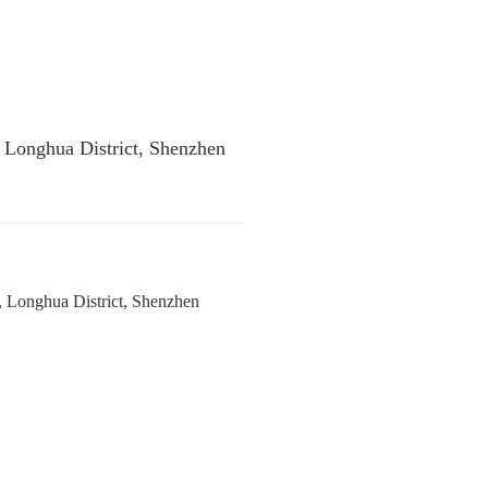
, Longhua District, Shenzhen
, Longhua District, Shenzhen