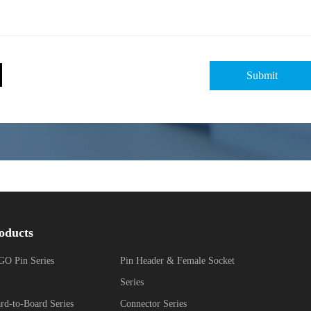
oducts
O Pin Series
Pin Header & Female Socket
Series
rd-to-Board Series
Connector Series